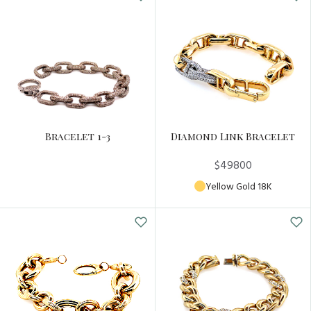
Bracelet 1-3
Diamond Link Bracelet
$49800
Yellow Gold 18K