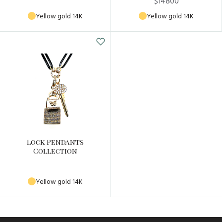
$14800
Yellow gold 14K
Yellow gold 14K
Lock Pendants
Collection
Yellow gold 14K