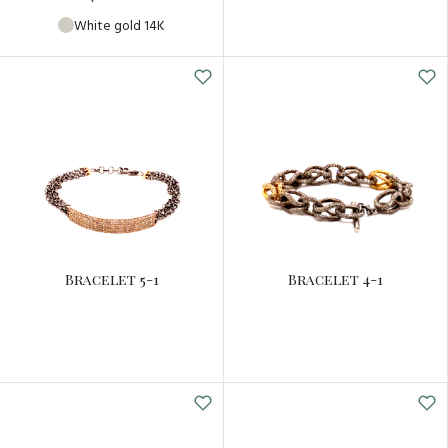
White gold 14K
Bracelet 5-1
Bracelet 4-1