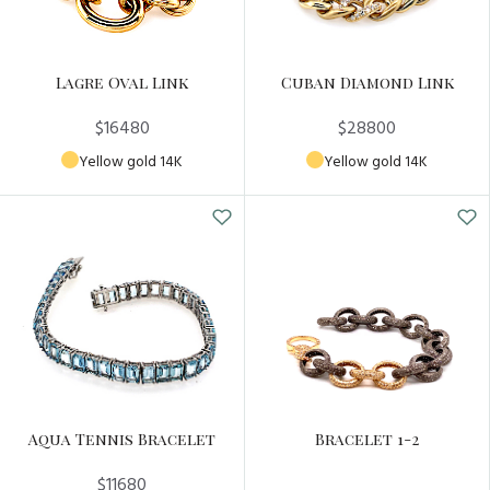
Lagre Oval Link
Cuban Diamond Link
$16480
$28800
Yellow gold 14K
Yellow gold 14K
Aqua Tennis Bracelet
Bracelet 1-2
$11680