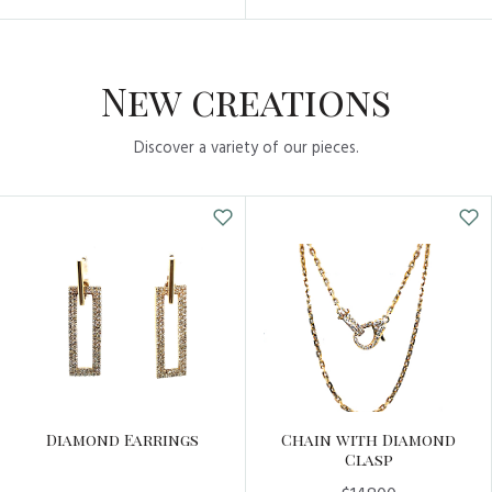
New creations
Discover a variety of our pieces.
Diamond Earrings
Chain with Diamond
Clasp