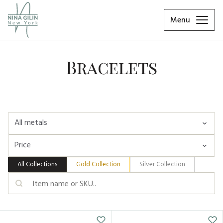
Menu
Bracelets
All metals
Price
Yellow Gold 18K
Yellow gold 14K
All Collections
Gold Collection
Silver Collection
White gold 14K
Min, $
Max $
-