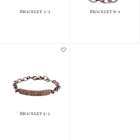
Bracelet 2-2
Bracelet 6-1
Bracelet 5-2