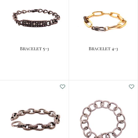
Bracelet 5-3
Bracelet 4-3