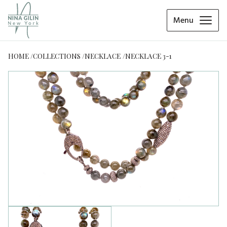
Menu
HOME
COLLECTIONS
NECKLACE
NECKLACE 3-1