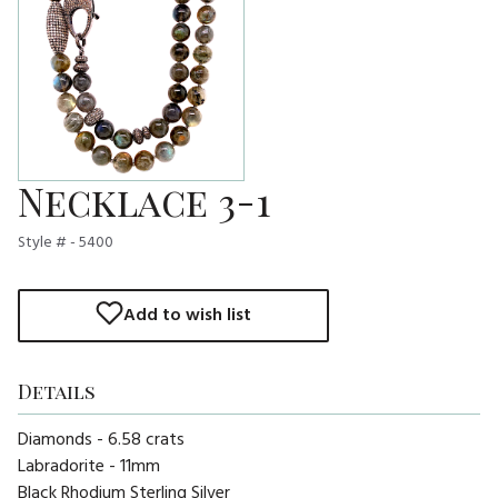
Necklace 3-1
Style # - 5400
Add to wish list
Details
Diamonds - 6.58 crats
Labradorite - 11mm
Black Rhodium Sterling Silver