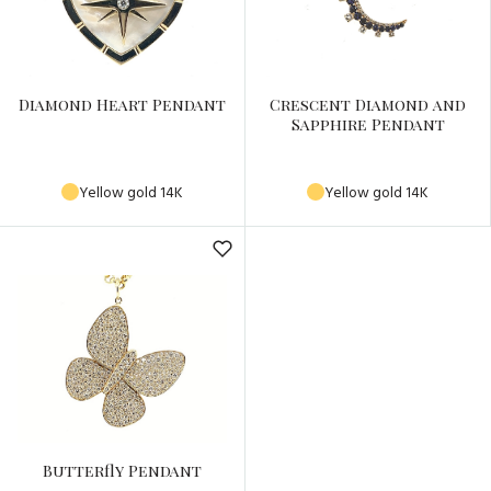
Diamond Heart Pendant
Crescent Diamond and
Sapphire Pendant
Yellow gold 14K
Yellow gold 14K
Butterfly Pendant