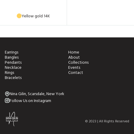
Yellow gold 14K
Earrings
Home
Bangles
About
Pendants
Collections
Necklace
Events
Rings
Contact
Bracelets
Nina Gilin, Scarsdale, New York
Follow Us on Instagram
© 2023 | All Rights Reserved