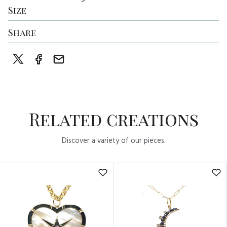
Size
Share
Related creations
Discover a variety of our pieces.