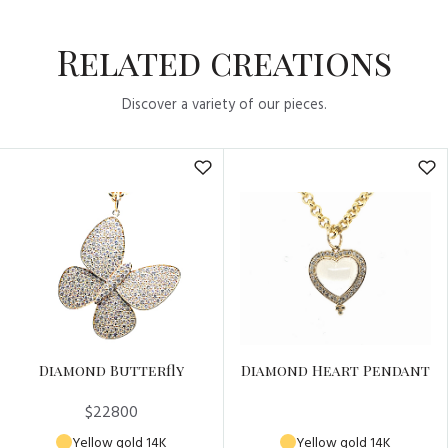
Related creations
Discover a variety of our pieces.
Diamond Butterfly
Diamond Heart Pendant
$22800
Yellow gold 14K
Yellow gold 14K