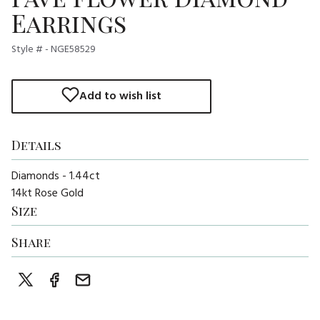
Earrings
Style # - NGE58529
Add to wish list
Details
Diamonds - 1.44ct
14kt Rose Gold
Size
Share