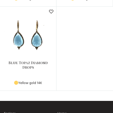
Blue Topaz Diamond
Drops
Yellow gold 14K