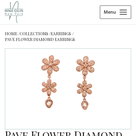
Menu
HOME
COLLECTIONS
EARRINGS
PAVE FLOWER DIAMOND EARRINGS
Pave Flower Diamond