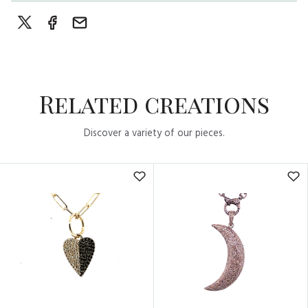
Related creations
Discover a variety of our pieces.