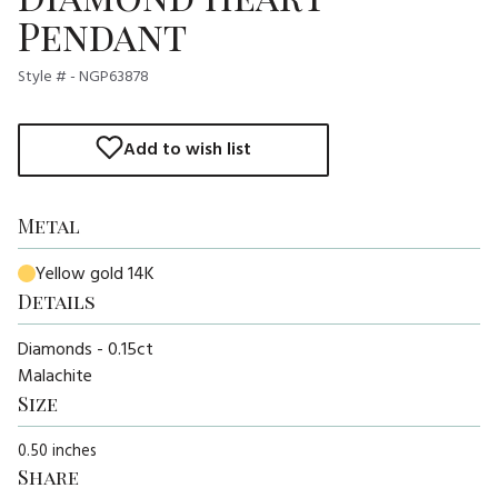
Pendant
Style # - NGP63878
Add to wish list
Metal
Yellow gold 14K
Details
Diamonds - 0.15ct
Malachite
Size
0.50 inches
Share