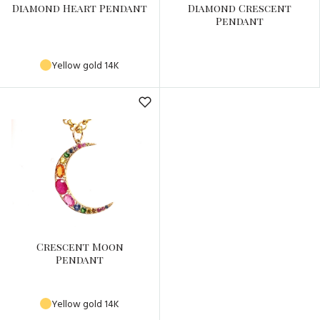
Diamond Heart Pendant
Diamond Crescent
Pendant
Yellow gold 14K
Crescent Moon
Pendant
Yellow gold 14K