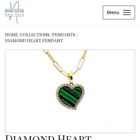
Menu
HOME
COLLECTIONS
PENDANTS
DIAMOND HEART PENDANT
Diamond Heart